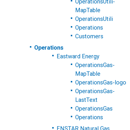
OperationsUtili-
MapTable
OperationsUtili
Operations
Customers
Operations
Eastward Energy
OperationsGas-
MapTable
OperationsGas-logo
OperationsGas-
LastText
OperationsGas
Operations
ENSTAR Natural Gas