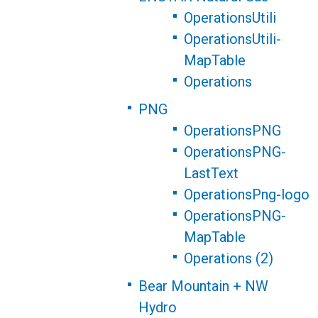
OperationsUtili
OperationsUtili-
MapTable
Operations
PNG
OperationsPNG
OperationsPNG-
LastText
OperationsPng-logo
OperationsPNG-
MapTable
Operations (2)
Bear Mountain + NW
Hydro