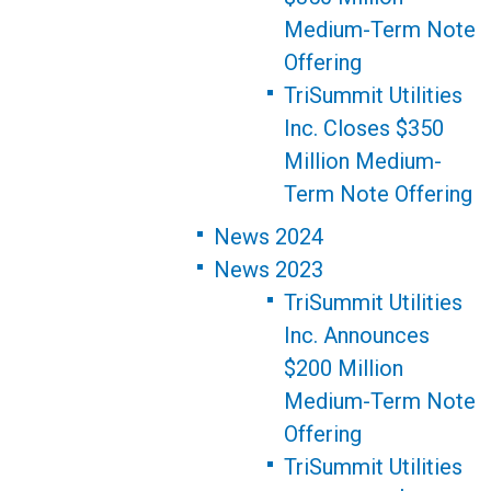
Medium-Term Note
Offering
TriSummit Utilities
Inc. Closes $350
Million Medium-
Term Note Offering
News 2024
News 2023
TriSummit Utilities
Inc. Announces
$200 Million
Medium-Term Note
Offering
TriSummit Utilities