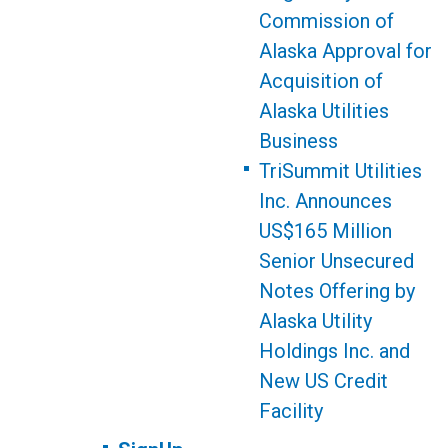
Commission of
Alaska Approval for
Acquisition of
Alaska Utilities
Business
TriSummit Utilities
Inc. Announces
US$165 Million
Senior Unsecured
Notes Offering by
Alaska Utility
Holdings Inc. and
New US Credit
Facility