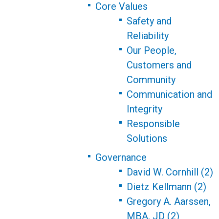
Core Values
Safety and
Reliability
Our People,
Customers and
Community
Communication and
Integrity
Responsible
Solutions
Governance
David W. Cornhill (2)
Dietz Kellmann (2)
Gregory A. Aarssen,
MBA, JD (2)