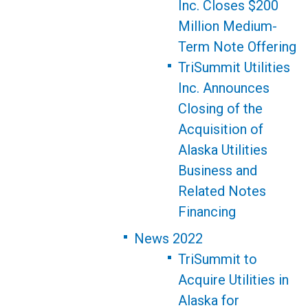
Inc. Closes $200
Million Medium-
Term Note Offering
TriSummit Utilities
Inc. Announces
Closing of the
Acquisition of
Alaska Utilities
Business and
Related Notes
Financing
News 2022
TriSummit to
Acquire Utilities in
Alaska for