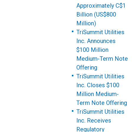
Approximately C$1
Billion (US$800
Million)
TriSummit Utilities
Inc. Announces
$100 Million
Medium-Term Note
Offering
TriSummit Utilities
Inc. Closes $100
Million Medium-
Term Note Offering
TriSummit Utilities
Inc. Receives
Regulatory