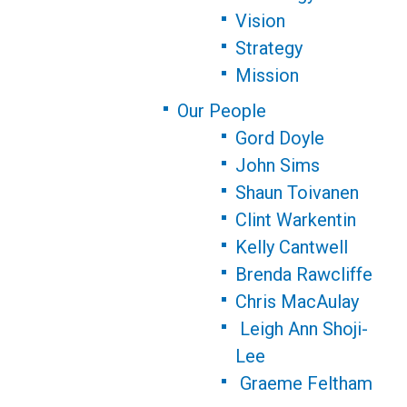
Vision
Strategy
Mission
Our People
Gord Doyle
John Sims
Shaun Toivanen
Clint Warkentin
Kelly Cantwell
Brenda Rawcliffe
Chris MacAulay
Leigh Ann Shoji-
Lee
Graeme Feltham