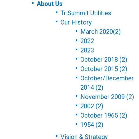
About Us
TriSummit Utilities
Our History
March 2020(2)
2022
2023
October 2018 (2)
October 2015 (2)
October/December
2014 (2)
November 2009 (2)
2002 (2)
October 1965 (2)
1954 (2)
Vision & Strategy