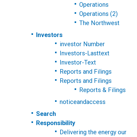
Operations
Operations (2)
The Northwest
Investors
investor Number
Investors-Lasttext
Investor-Text
Reports and Filings
Reports and Filings
Reports & Filings
noticeandaccess
Search
Responsibility
Delivering the energy our