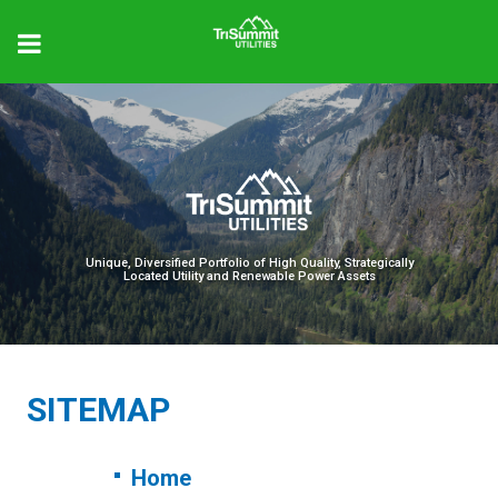
Unique, Diversified Portfolio of High Quality, Strategically
Located Utility and Renewable Power Assets
SITEMAP
Home