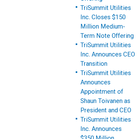
TriSummit Utilities
Inc. Closes $150
Million Medium-
Term Note Offering
TriSummit Utilities
Inc. Announces CEO
Transition
TriSummit Utilities
Announces
Appointment of
Shaun Toivanen as
President and CEO
TriSummit Utilities
Inc. Announces
$350 Million