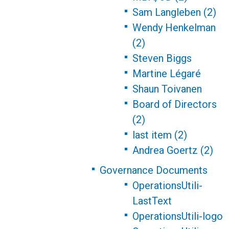
Sam Langleben (2)
Wendy Henkelman
(2)
Steven Biggs
Martine Légaré
Shaun Toivanen
Board of Directors
(2)
last item (2)
Andrea Goertz (2)
Governance Documents
OperationsUtili-
LastText
OperationsUtili-logo