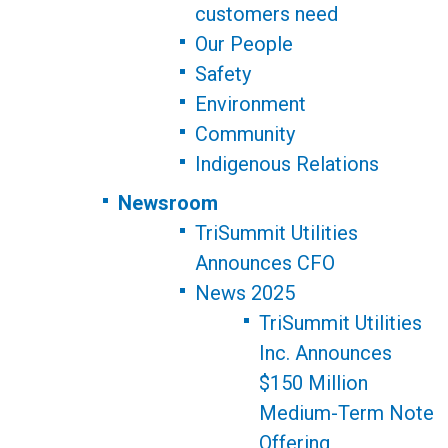
customers need
Our People
Safety
Environment
Community
Indigenous Relations
Newsroom
TriSummit Utilities
Announces CFO
News 2025
TriSummit Utilities
Inc. Announces
$150 Million
Medium-Term Note
Offering