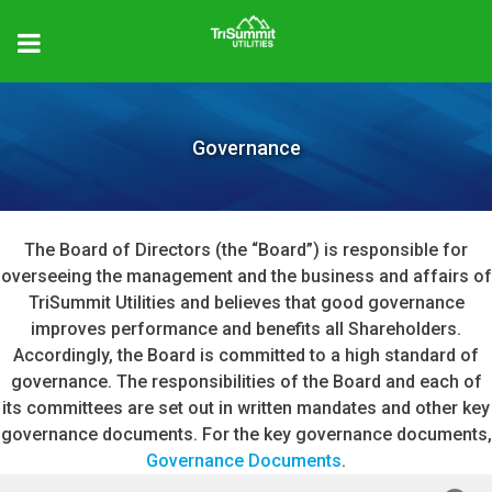
Governance
The Board of Directors (the “Board”) is responsible for
overseeing the management and the business and affairs of
TriSummit Utilities and believes that good governance
improves performance and benefits all Shareholders.
Accordingly, the Board is committed to a high standard of
governance. The responsibilities of the Board and each of
its committees are set out in written mandates and other key
governance documents. For the key governance documents,
Governance Documents
.