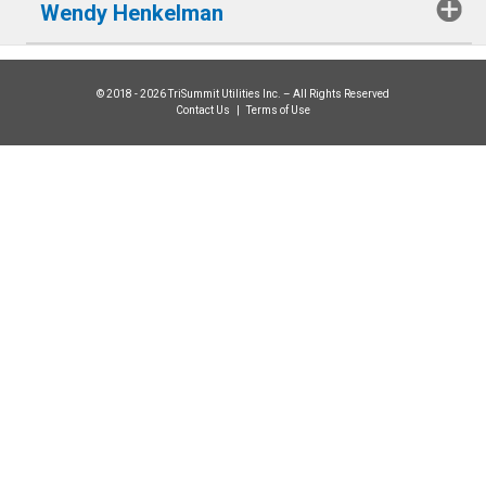
Wendy Henkelman
© 2018 - 2026 TriSummit Utilities Inc. – All Rights Reserved
Contact Us
|
Terms of Use