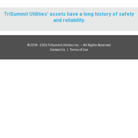
TriSummit Utilities’ assets have a long history of safety
and reliability.
© 2018 - 2026 TriSummit Utilities Inc. – All Rights Reserved
Contact Us
|
Terms of Use