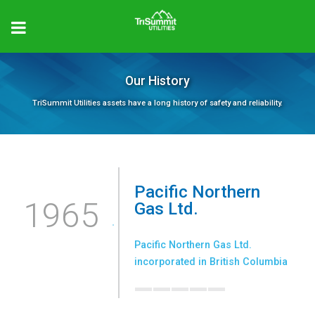
Our History
TriSummit Utilities assets have a long history of safety and reliability.
Pacific Northern
1965
Gas Ltd.
Pacific Northern Gas Ltd.
_____
incorporated in British Columbia