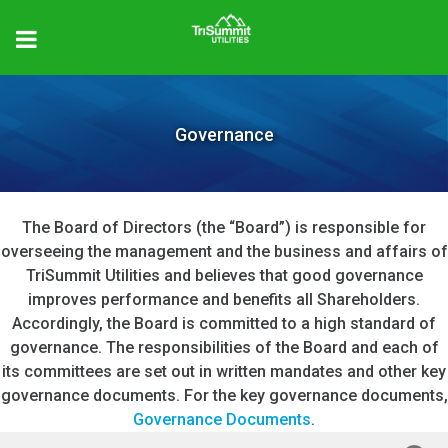
Governance
The Board of Directors (the “Board”) is responsible for
overseeing the management and the business and affairs of
TriSummit Utilities and believes that good governance
improves performance and benefits all Shareholders.
Accordingly, the Board is committed to a high standard of
governance. The responsibilities of the Board and each of
its committees are set out in written mandates and other key
governance documents. For the key governance documents,
Governance Documents
.