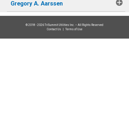
Gregory A. Aarssen
© 2018 - 2026 TriSummit Utilities Inc. – All Rights Reserved
Contact Us
|
Terms of Use