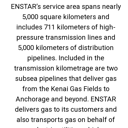
ENSTAR’s service area spans nearly
5,000 square kilometers and
includes 711 kilometers of high-
pressure transmission lines and
5,000 kilometers of distribution
pipelines. Included in the
transmission kilometrage are two
subsea pipelines that deliver gas
from the Kenai Gas Fields to
Anchorage and beyond. ENSTAR
delivers gas to its customers and
also transports gas on behalf of