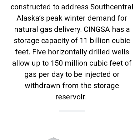
constructed to address Southcentral
Alaska’s peak winter demand for
natural gas delivery. CINGSA has a
storage capacity of 11 billion cubic
feet. Five horizontally drilled wells
allow up to 150 million cubic feet of
gas per day to be injected or
withdrawn from the storage
reservoir.