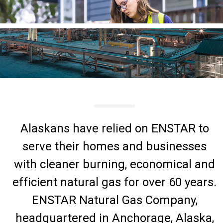
Alaskans have relied on ENSTAR to
serve their homes and businesses
with cleaner burning, economical and
efficient natural gas for over 60 years.
ENSTAR Natural Gas Company,
headquartered in Anchorage, Alaska,