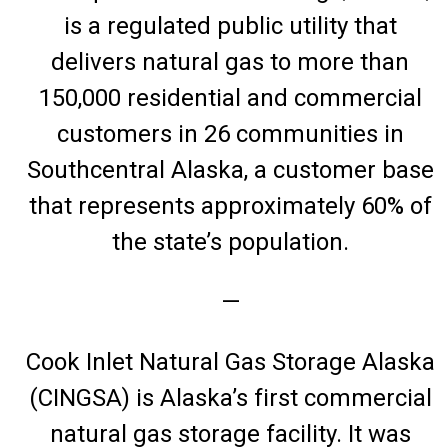
is a regulated public utility that
delivers natural gas to more than
150,000 residential and commercial
customers in 26 communities in
Southcentral Alaska, a customer base
that represents approximately 60% of
the state’s population.
—
Cook Inlet Natural Gas Storage Alaska
(CINGSA) is Alaska’s first commercial
natural gas storage facility. It was