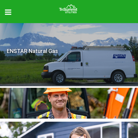
ENSTAR Natural Gas