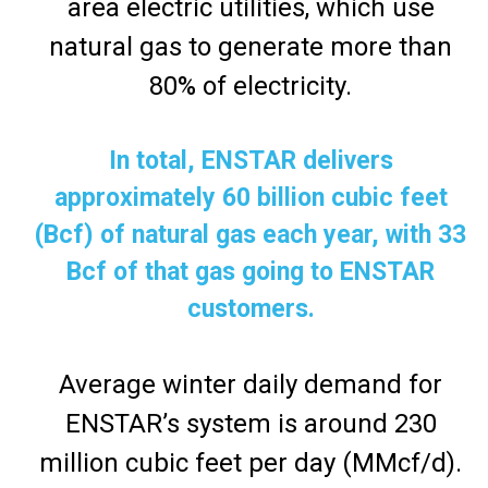
area electric utilities, which use
natural gas to generate more than
80% of electricity.
In total, ENSTAR delivers
approximately 60 billion cubic feet
(Bcf) of natural gas each year, with 33
Bcf of that gas going to ENSTAR
customers.
Average winter daily demand for
ENSTAR’s system is around 230
million cubic feet per day (MMcf/d).