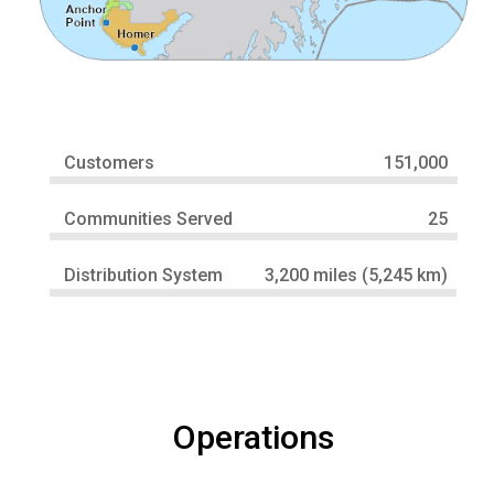
Customers
151,000
Communities Served
25
Distribution System
3,200 miles (5,245 km)
Operations