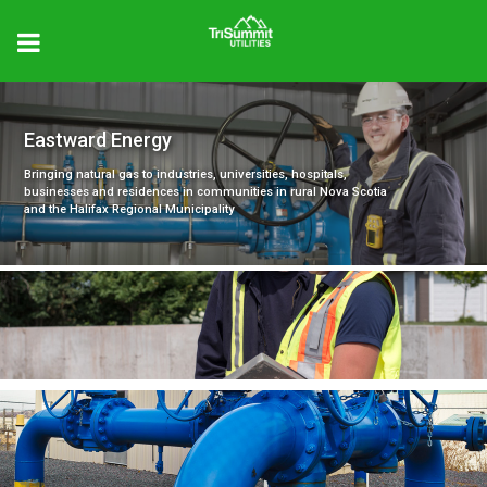
Eastward Energy
Bringing natural gas to industries, universities, hospitals,
businesses and residences in communities in rural Nova Scotia
and the Halifax Regional Municipality