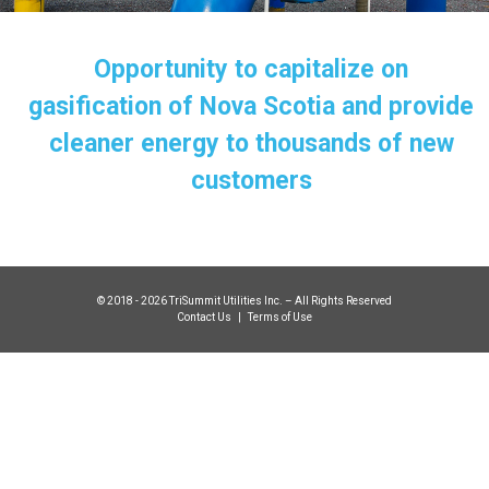
Opportunity to capitalize on
gasification of Nova Scotia and provide
cleaner energy to thousands of new
customers
© 2018 - 2026 TriSummit Utilities Inc. – All Rights Reserved
Contact Us
|
Terms of Use