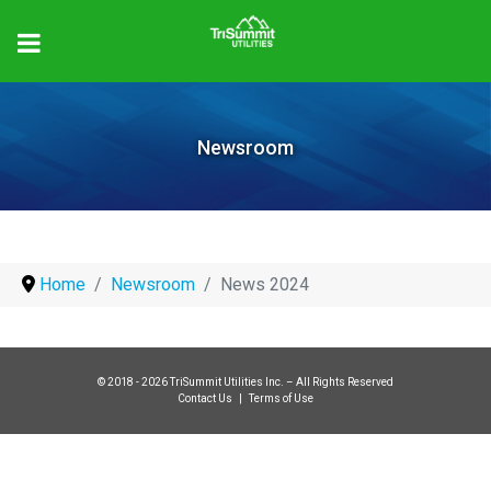
Newsroom
Home
Newsroom
News 2024
© 2018 - 2026 TriSummit Utilities Inc. – All Rights Reserved
Contact Us
|
Terms of Use