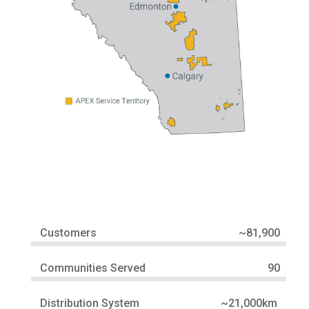
Customers
~81,900
Communities Served
90
Distribution System
~21,000km