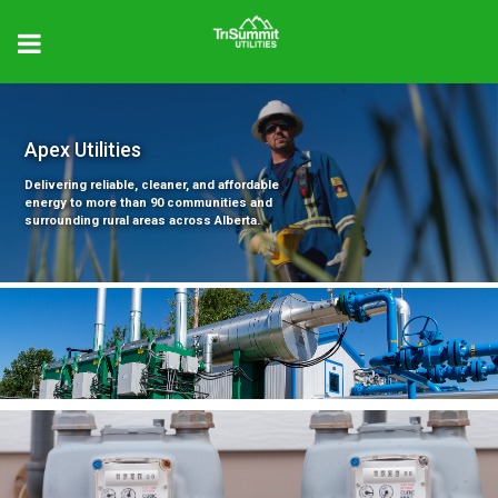
Apex Utilities
Delivering reliable, cleaner, and affordable
energy to more than 90 communities and
surrounding rural areas across Alberta.