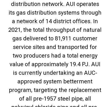
distribution network. AUI operates
its gas distribution systems through
a network of 14 district offices. In
2021, the total throughput of natural
gas delivered to 81,911 customer
service sites and transported for
two producers had a total energy
value of approximately 19.4 PJ. AUI
is currently undertaking an AUC-
approved system betterment
program, targeting the replacement
of all pre-1957 steel pipe, all