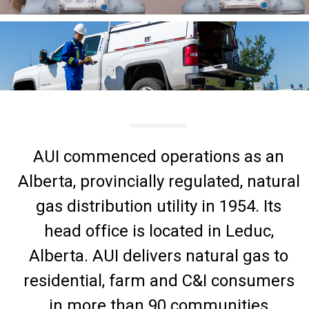
AUI commenced operations as an
Alberta, provincially regulated, natural
gas distribution utility in 1954. Its
head office is located in Leduc,
Alberta. AUI delivers natural gas to
residential, farm and C&I consumers
in more than 90 communities