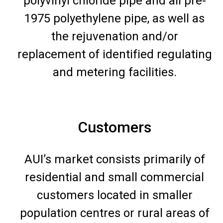
polyvinyl chloride pipe and all pre-
1975 polyethylene pipe, as well as
the rejuvenation and/or
replacement of identified regulating
and metering facilities.
Customers
AUI’s market consists primarily of
residential and small commercial
customers located in smaller
population centres or rural areas of