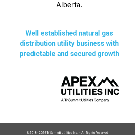
Alberta.
Well established natural gas
distribution utility business with
predictable and secured growth
© 2018 - 2026 TriSummit Utilities Inc. – All Rights Reserved