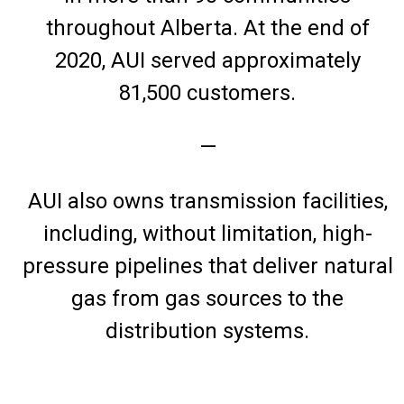
throughout Alberta. At the end of
2020, AUI served approximately
81,500 customers.
—
AUI also owns transmission facilities,
including, without limitation, high-
pressure pipelines that deliver natural
gas from gas sources to the
distribution systems.