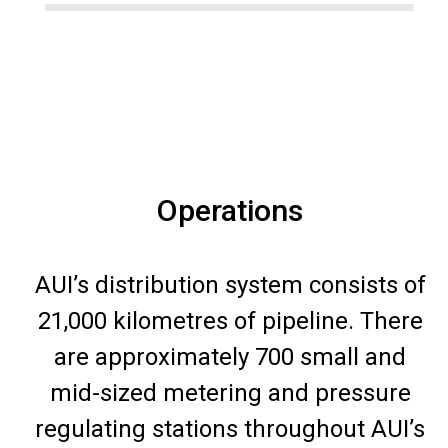
Operations
AUI’s distribution system consists of
21,000 kilometres of pipeline. There
are approximately 700 small and
mid-sized metering and pressure
regulating stations throughout AUI’s